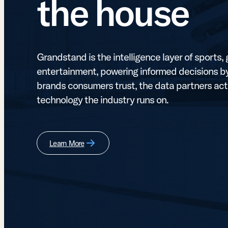
the house
Grandstand is the intelligence layer of sports
entertainment, powering informed decisions by
brands consumers trust, the data partners act
technology the industry runs on.
Learn More