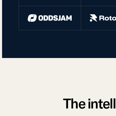
The intel