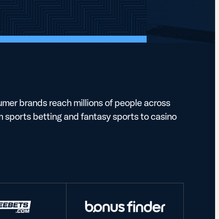
mer brands reach millions of people across
m sports betting and fantasy sports to casino