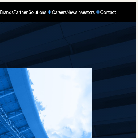
Brands
Partner Solutions
Careers
News
Investors
Contact