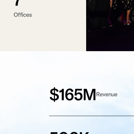
Offices
$165M
Revenue