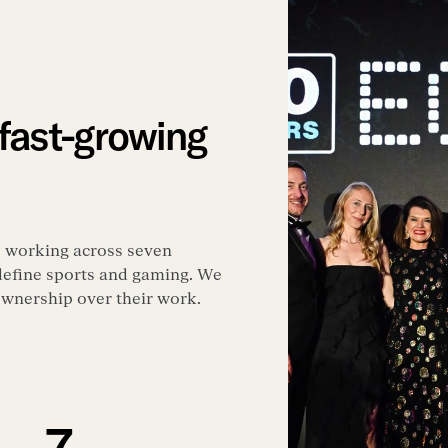
 fast-growing
, working across seven
 define sports and gaming. We
 ownership over their work.
7