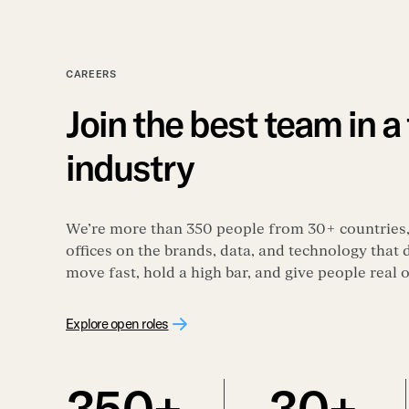
CAREERS
Join the best team in a
industry
We’re more than 350 people from 30+ countries
offices on the brands, data, and technology that
move fast, hold a high bar, and give people real
Explore open roles
350+
30+