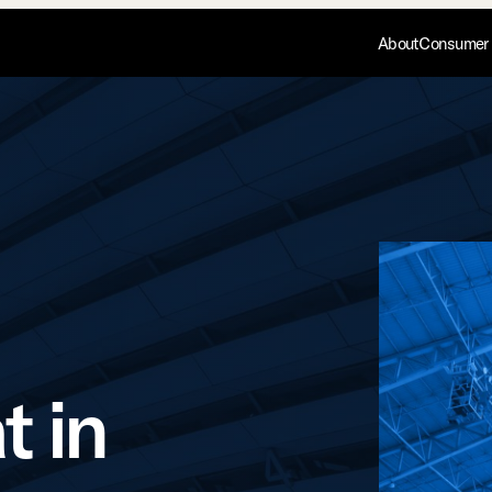
About
Consumer 
t in