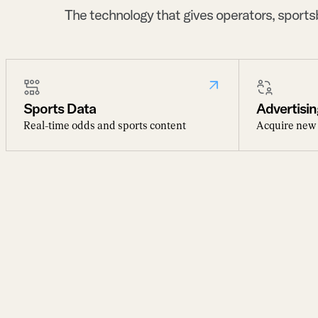
The technology that gives operators, sport
Sports Data
Advertisin
Real-time odds and sports content
Acquire new