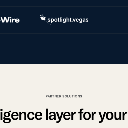
PARTNER SOLUTIONS
ligence layer for you