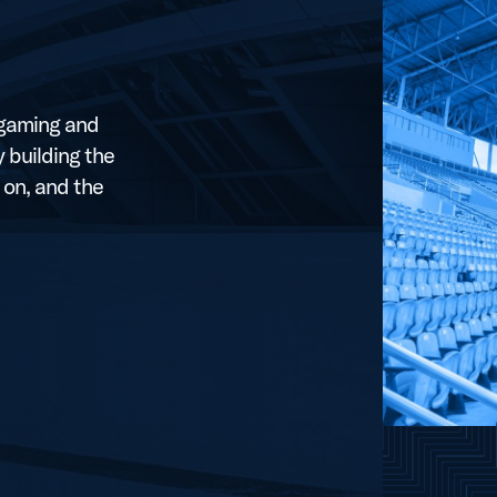
, gaming and
 building the
 on, and the