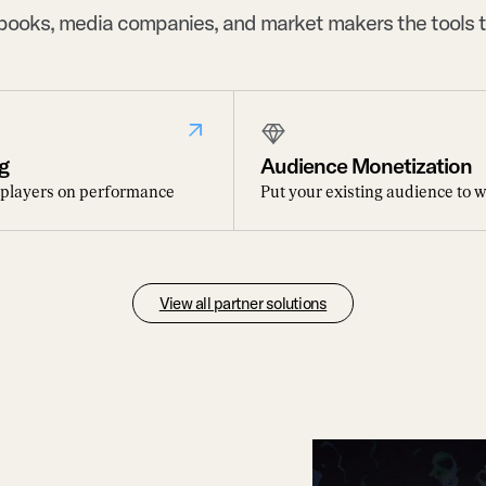
sbooks, media companies, and market makers the tools t
g
Audience Monetization
 players on performance
Put your existing audience to 
View all partner solutions