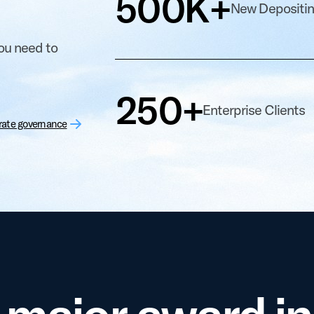
500K+
New Depositi
you need to
250+
Enterprise Clients
rate governance