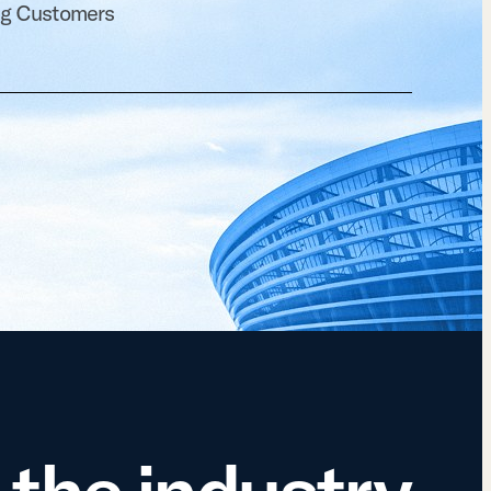
ng Customers