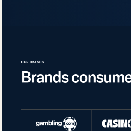
OUR BRANDS
Brands consumer