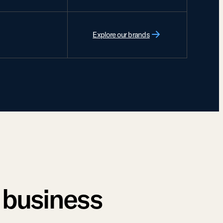
Explore our brands
r business