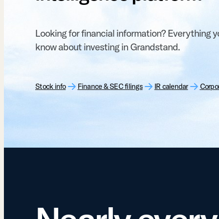
Looking for financial information? Everything 
know about investing in Grandstand.
Stock info
Finance & SEC filings
IR calendar
Corpo