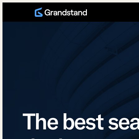
Skip
to
content
The best sea