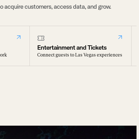
o acquire customers, access data, and grow.
Entertainment and Tickets
work
Connect guests to Las Vegas experiences