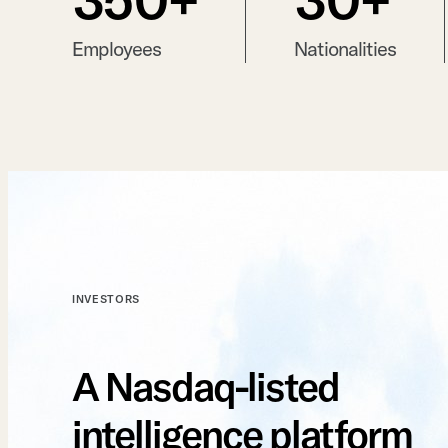
Employees
Nationalities
INVESTORS
A Nasdaq-listed
intelligence platform