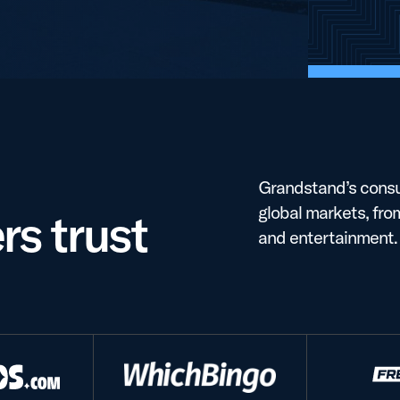
Grandstand’s consu
global markets, fro
s trust
and entertainment.