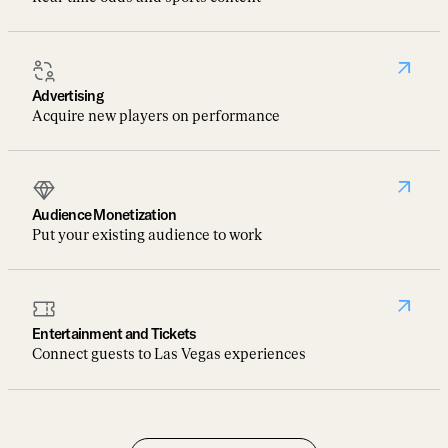
Advertising
Acquire new players on performance
Audience Monetization
Put your existing audience to work
Entertainment and Tickets
Connect guests to Las Vegas experiences