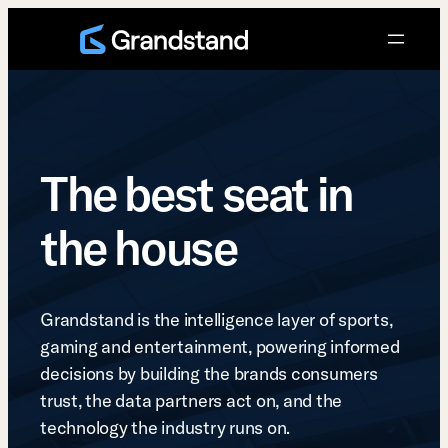
Skip
to
content
The best seat in
the house
Grandstand is the intelligence layer of sports,
gaming and entertainment, powering informed
decisions by building the brands consumers
trust, the data partners act on, and the
technology the industry runs on.