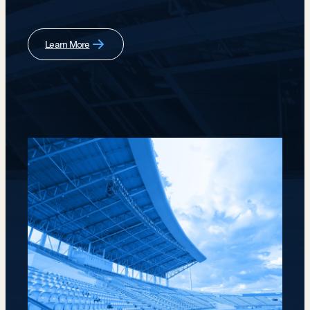
Learn More