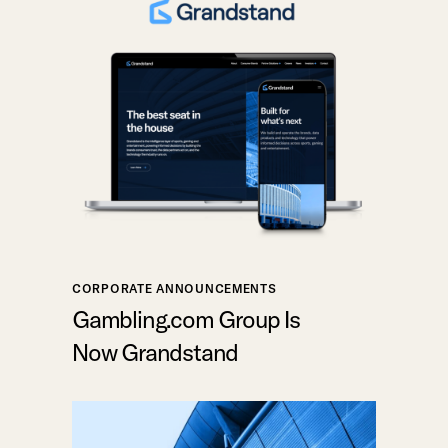
CORPORATE ANNOUNCEMENTS
Gambling.com Group Is
Now Grandstand