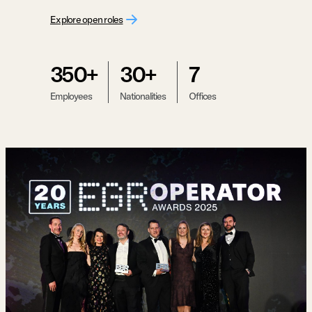
Explore open roles
350+
30+
7
Employees
Nationalities
Offices