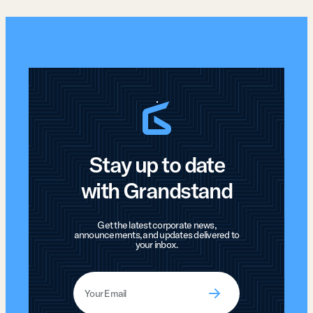
Stay up to date
with Grandstand
Get the latest corporate news,
announcements, and updates delivered to
your inbox.