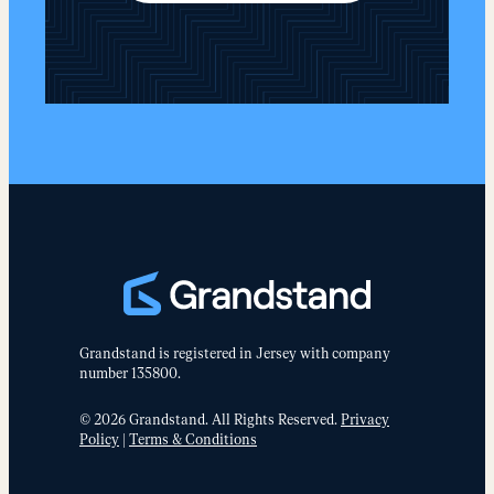
Grandstand is registered in Jersey with company
number 135800.
© 2026 Grandstand. All Rights Reserved.
Privacy
Policy
|
Terms & Conditions