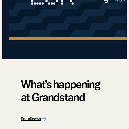
What’s happening
at Grandstand
See all news