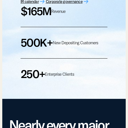
IR calendar
Corporate governance
$165M
Revenue
500K+
New Depositing Customers
250+
Enterprise Clients
Nearly every major