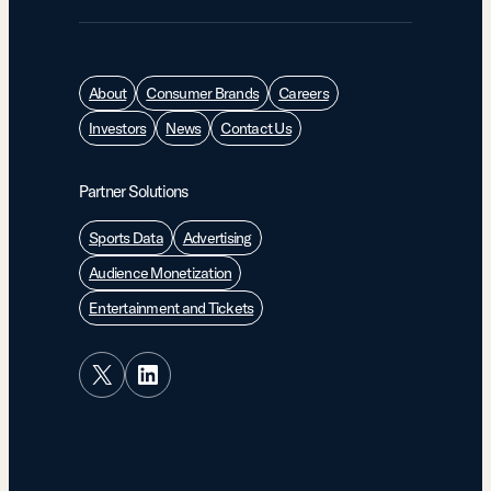
About
Consumer Brands
Careers
Investors
News
Contact Us
Partner Solutions
Sports Data
Advertising
Audience Monetization
Entertainment and Tickets
X
LinkedIn