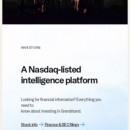
INVESTORS
A Nasdaq-listed
intelligence platform
Looking for financial information? Everything you
need to
know about investing in Grandstand.
Stock info
Finance & SEC filings