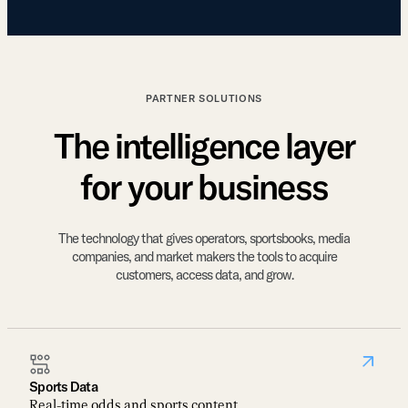
PARTNER SOLUTIONS
The intelligence layer
for your business
The technology that gives operators, sportsbooks, media
companies, and market makers the tools to acquire
customers, access data, and grow.
Sports Data
Real-time odds and sports content