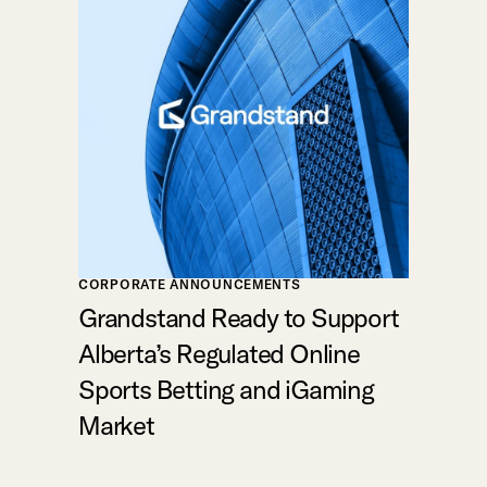
CORPORATE ANNOUNCEMENTS
Grandstand Ready to Support
Alberta’s Regulated Online
Sports Betting and iGaming
Market