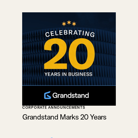
CORPORATE ANNOUNCEMENTS
Grandstand Marks 20 Years