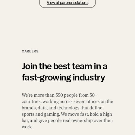
View all partner solutions
CAREERS
Join the best team in a
fast-growing industry
We’re more than 350 people from 30+
countries, working across seven offices on the
brands, data, and technology that define
sports and gaming. We move fast, hold a high
bar, and give people real ownership over their
work.