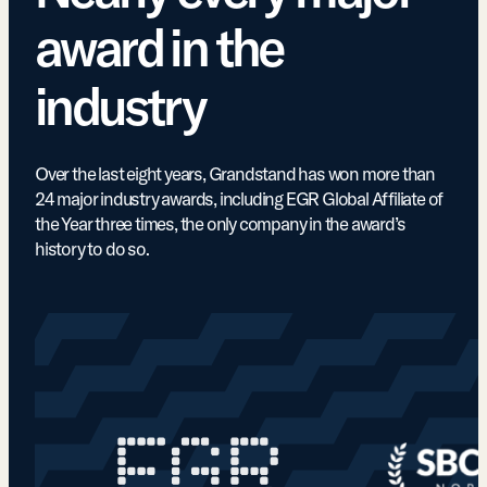
award in the
industry
Over the last eight years, Grandstand has won more than
24 major industry awards, including EGR Global Affiliate of
the Year three times, the only company in the award’s
history to do so.