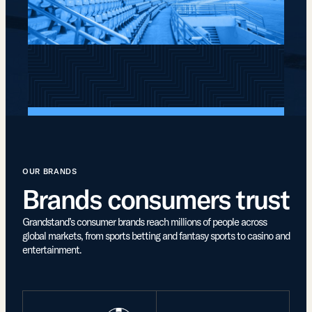
OUR BRANDS
Brands consumers trust
Grandstand’s consumer brands reach millions of people across
global markets, from sports betting and fantasy sports to casino and
entertainment.