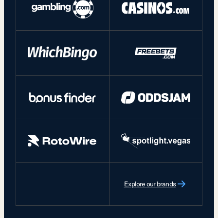
Explore our brands