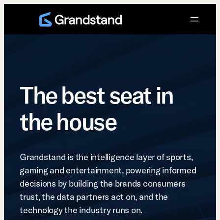
Skip
to
content
The best seat in
the house
Grandstand is the intelligence layer of sports,
gaming and entertainment, powering informed
decisions by building the brands consumers
trust, the data partners act on, and the
technology the industry runs on.