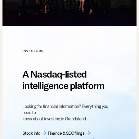
INVESTORS
A Nasdaq-listed
intelligence platform
Looking for financial information? Everything you
need to
know about investing in Grandstand.
Stock info
Finance & SEC filings