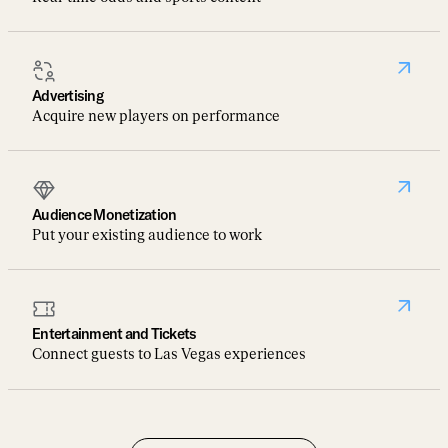
Advertising
Acquire new players on performance
Audience Monetization
Put your existing audience to work
Entertainment and Tickets
Connect guests to Las Vegas experiences