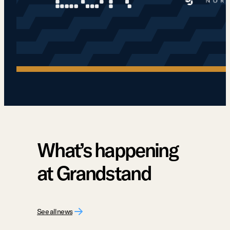
What’s happening
at Grandstand
See all news