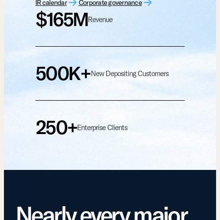
IR calendar
Corporate governance
$165M
Revenue
500K+
New Depositing Customers
250+
Enterprise Clients
Nearly every major