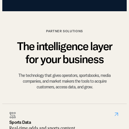
PARTNER SOLUTIONS
The intelligence layer
for your business
The technology that gives operators, sportsbooks, media
companies, and market makers the tools to acquire
customers, access data, and grow.
Sports Data
Real-time odds and sports content