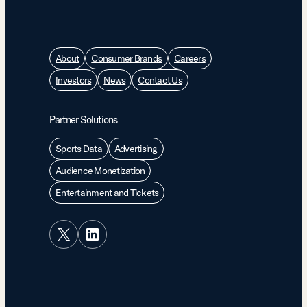
About
Consumer Brands
Careers
Investors
News
Contact Us
Partner Solutions
Sports Data
Advertising
Audience Monetization
Entertainment and Tickets
X
LinkedIn