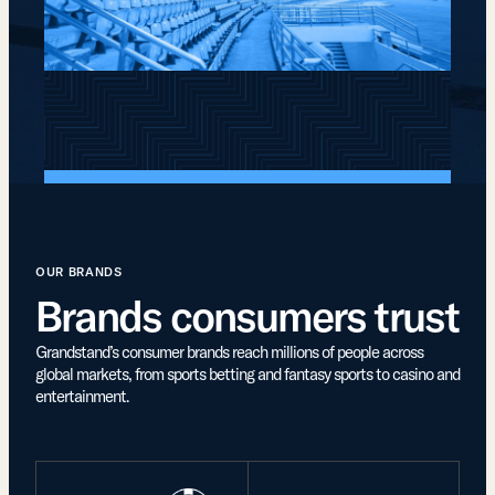
OUR BRANDS
Brands consumers trust
Grandstand’s consumer brands reach millions of people across
global markets, from sports betting and fantasy sports to casino and
entertainment.