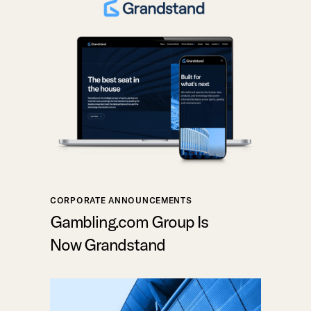
CORPORATE ANNOUNCEMENTS
Gambling.com Group Is
Now Grandstand