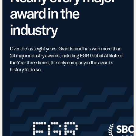
award in the
industry
Over the last eight years, Grandstand has won more than
24 major industry awards, including EGR Global Affiliate of
the Year three times, the only company in the award’s
history to do so.