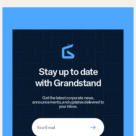
Stay up to date
with Grandstand
Get the latest corporate news,
announcements, and updates delivered to
your inbox.