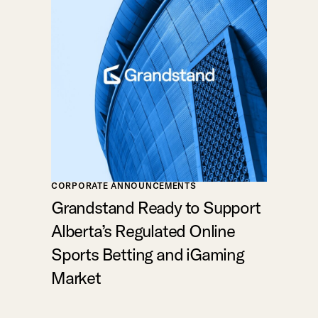
CORPORATE ANNOUNCEMENTS
Grandstand Ready to Support
Alberta’s Regulated Online
Sports Betting and iGaming
Market