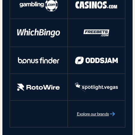
Explore our brands