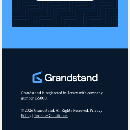
Grandstand is registered in Jersey with company
number 135800.
© 2026 Grandstand. All Rights Reserved.
Privacy
Policy
|
Terms & Conditions