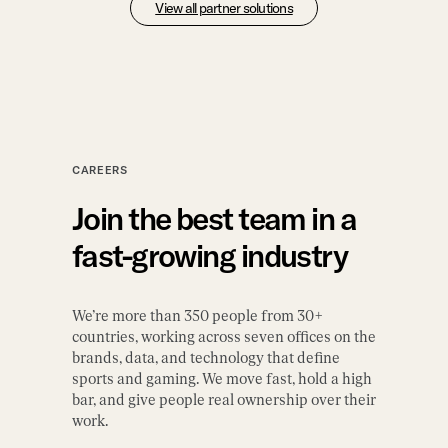
View all partner solutions
CAREERS
Join the best team in a
fast-growing industry
We’re more than 350 people from 30+
countries, working across seven offices on the
brands, data, and technology that define
sports and gaming. We move fast, hold a high
bar, and give people real ownership over their
work.