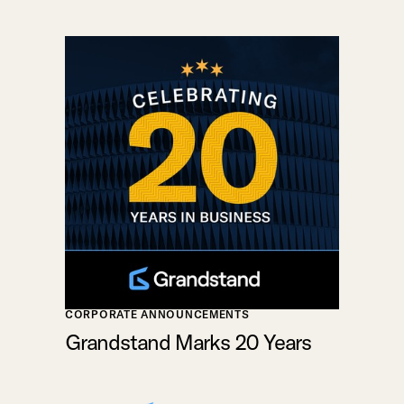
CORPORATE ANNOUNCEMENTS
Grandstand Marks 20 Years