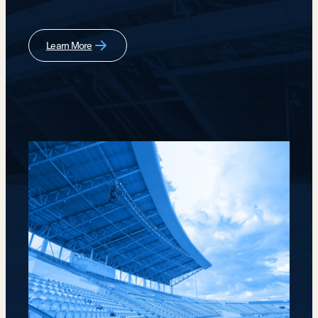
Learn More