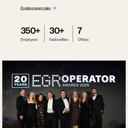
Explore open roles
350+
30+
7
Employees
Nationalities
Offices