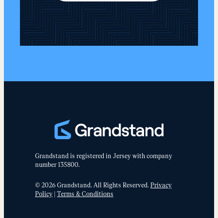
Grandstand is registered in Jersey with company
number 135800.
© 2026 Grandstand. All Rights Reserved.
Privacy
Policy
|
Terms & Conditions