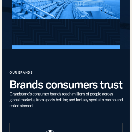
OUR BRANDS
Brands consumers trust
Grandstand’s consumer brands reach millions of people across
global markets, from sports betting and fantasy sports to casino and
entertainment.