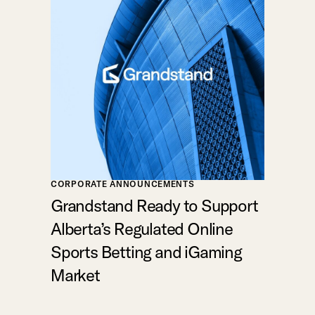
CORPORATE ANNOUNCEMENTS
Grandstand Ready to Support
Alberta’s Regulated Online
Sports Betting and iGaming
Market