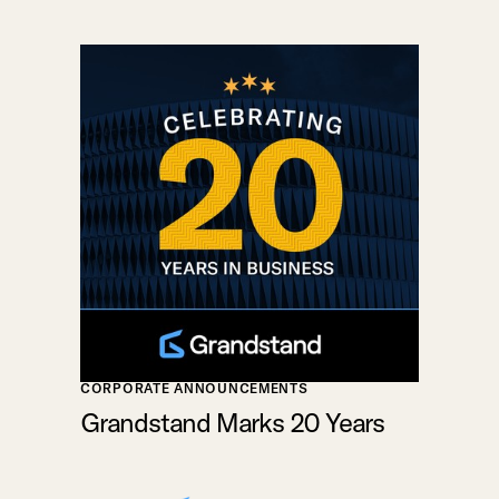
CORPORATE ANNOUNCEMENTS
Grandstand Marks 20 Years