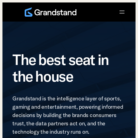
Skip
to
content
The best seat in
the house
Grandstand is the intelligence layer of sports,
gaming and entertainment, powering informed
decisions by building the brands consumers
trust, the data partners act on, and the
technology the industry runs on.