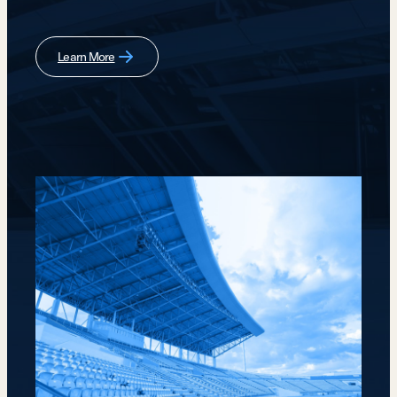
Learn More