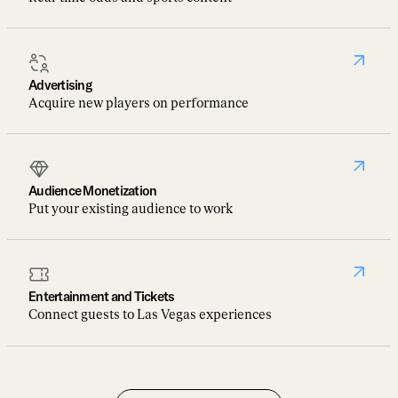
Advertising
Acquire new players on performance
Audience Monetization
Put your existing audience to work
Entertainment and Tickets
Connect guests to Las Vegas experiences