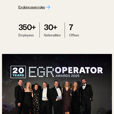
Explore open roles
350+
30+
7
Employees
Nationalities
Offices