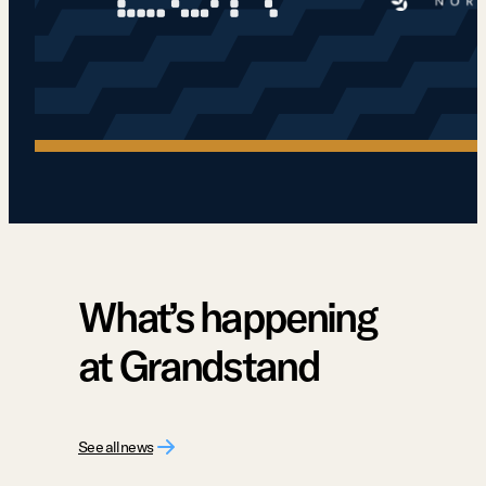
What’s happening
at Grandstand
See all news