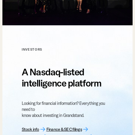
INVESTORS
A Nasdaq-listed
intelligence platform
Looking for financial information? Everything you
need to
know about investing in Grandstand.
Stock info
Finance & SEC filings