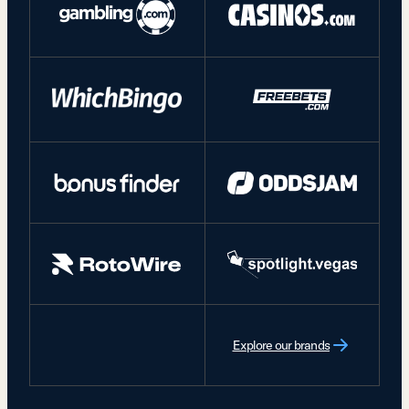
Explore our brands