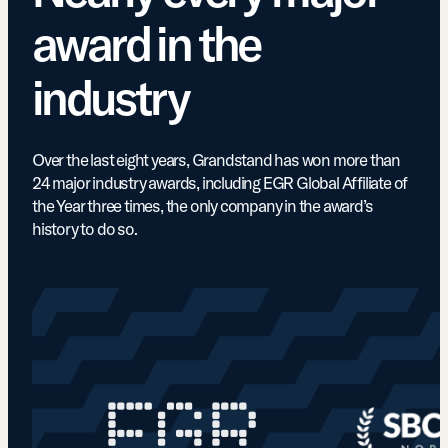
award in the
industry
Over the last eight years, Grandstand has won more than
24 major industry awards, including EGR Global Affiliate of
the Year three times, the only company in the award’s
history to do so.