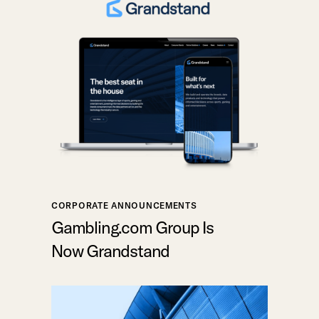
CORPORATE ANNOUNCEMENTS
Gambling.com Group Is
Now Grandstand