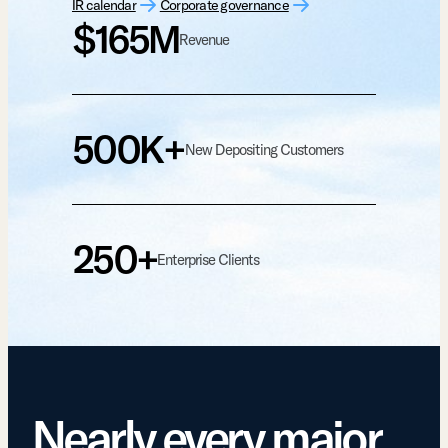
IR calendar
Corporate governance
$165M
Revenue
500K+
New Depositing Customers
250+
Enterprise Clients
Nearly every major