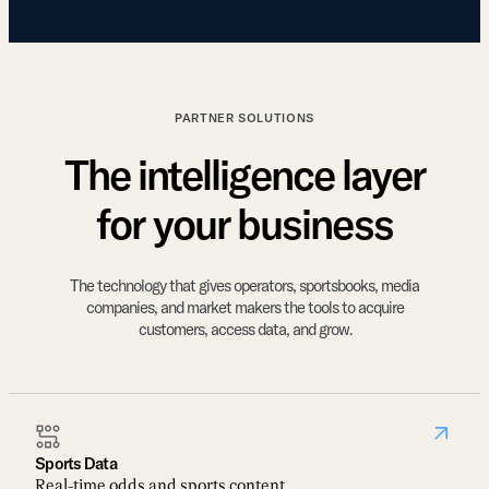
PARTNER SOLUTIONS
The intelligence layer
for your business
The technology that gives operators, sportsbooks, media
companies, and market makers the tools to acquire
customers, access data, and grow.
Sports Data
Real-time odds and sports content