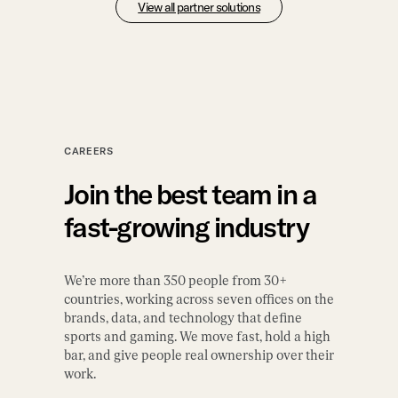
View all partner solutions
CAREERS
Join the best team in a
fast-growing industry
We’re more than 350 people from 30+
countries, working across seven offices on the
brands, data, and technology that define
sports and gaming. We move fast, hold a high
bar, and give people real ownership over their
work.