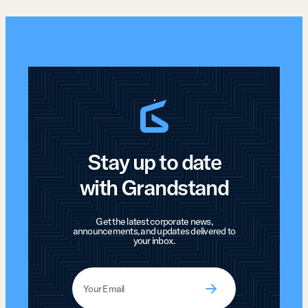
Stay up to date
with Grandstand
Get the latest corporate news,
announcements, and updates delivered to
your inbox.