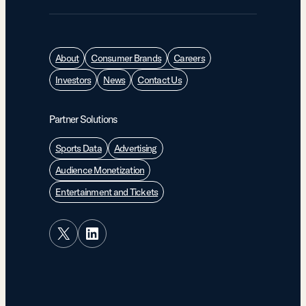
About
Consumer Brands
Careers
Investors
News
Contact Us
Partner Solutions
Sports Data
Advertising
Audience Monetization
Entertainment and Tickets
X
LinkedIn