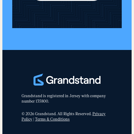
Grandstand is registered in Jersey with company
number 135800.
© 2026 Grandstand. All Rights Reserved.
Privacy
Policy
|
Terms & Conditions